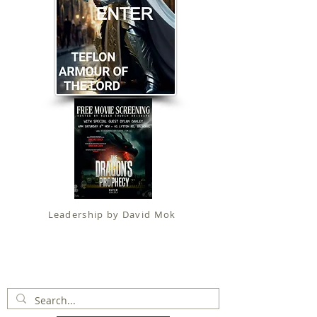
Leadership by David Mok
Apostolic Faith (
Government Certification
)
trading as
Fit for Christ Ministries , International Christian
Alliance