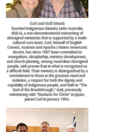
Carl and Gail Musch
founded Indigenous Ministry Links Australia
(IMLA), a non-denominational networking of
aboriginal ministries that is supported by a multi-
cultural core team. Carl, himself of English
Convict, Austrian and Apache ( Native American)
decent, has since 1987 been committed to
evangelism, discipleship, ministry development,
and church planting, among Australian Aboriginal
people, with proven fruit in what is recognised as
a difficult field. Their ministry is distinguished by a
commitment to those in the greatest need and
isolation, a respect for both the dignity and
capability of indigenous people, and faith in "The
God of the Breakthrough." Gail, previously
ministering with "Students for Christ" in Japan,
joined Carl in January 1994.