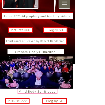
Latest 2023-24 prophecy and teaching videos
Pictures >>>
Blog by GH
Court room of Heaven by Robert Henderson
Graham Healys Timeline
Mind Body Spirit page
Pictures >>>
Blog by GH