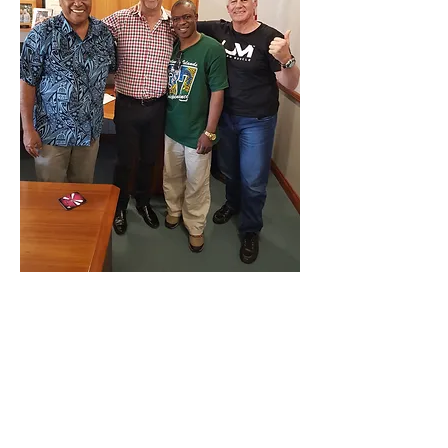
Below Evangelist Enock Bulla,David Welsh
(Director of Kenneth Copeland Ministries
Australia, Prophet Emannuel Yakabu
,Evangelist Graham Healy
Bro Kenneth Copeland