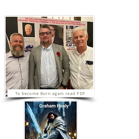
Ministries
To become Born again read PDF