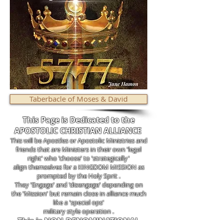
Taberbacle of Moses & David
This Page is Dedicated to the
APOSTOLIC CHRISTIAN ALLIANCE
This will be Apostles or Apostolic Ministries and
friends that are Ministers in their own 'legal
right' who 'choose' to 'strategically'
align themselves for a KINGDOM MISSION as
prompted by the Holy Sprit .
They 'Engage' and 'disengage' depending on
the 'Mission' but remain close in alliance much
like a 'special ops'
military style operation .