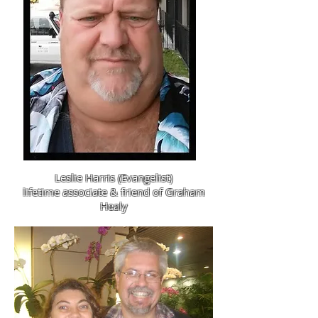
Leslie Harris (Evangelist)
lifetime associate & friend of Graham
Healy