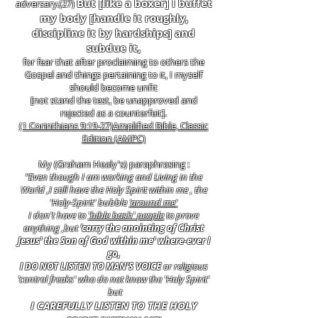
But [like a boxer] I buffet
adversary.(27)
my body [handle it roughly,
discipline it by hardships] and
subdue it,
for fear that after proclaiming to others the
Gospel and things pertaining to it, I myself
should become unfit
[not stand the test, be unapproved and
rejected as a counterfeit].
(1 Corinthians 9:19-27)Amplified Bible, Classic
Edition (AMPC)
My (Graham Healy's) paraphrasing :
"Even though I am working and Living in the
World ,I still have the Holy Spirit within me , the
'Holy-Spirit' bubble
'around me'
I don't have to
'bible bash' people
to prove
anything ,but
'carry the anointing of Christ
Jesus' the Son of God within me' where-ever I
go,
I DO NOT LISTEN TO MAN'S VOICE
or religious
'control freaks' who do not know the 'Holy Spirit'
but
I CAREFULLY LISTEN TO THE HOLY