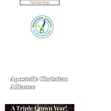
Partnership
Registered Charity in Australia ABN
4250 492 7267 (
Government Certification
)
Apostolic Christian
Alliance
Click on Crown & Sword
Cindy Jacobs 2017 prophecy