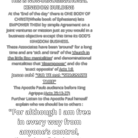
This is NON-DENOMINATIONAL
KINGDOM BUILDING
At the 'End of the day' there is ONE BODY OF
CHRIST(Whole book of Ephesians) lets
EMPOWER THEM by simple Agreement on a
Joint ventures or mission just as you would in a
business objective except this time its GOD'S
KINGDOM BUSINESS.
These Associates have been 'around' for a long
time and are 'sick and tired' of the
'church in
the little Box mentalities
' and denominational
mentalities that
'disempower'
and do the
'exact opposite' of
Acts 1:8
Jesus said
"GO YE not "STAGNATE
THEE"
The Apostle Pauls audience before King
Agrippa
(Acts 25:13-27)
Further Listen to the Apostle Paul himself
explain who we should be to others :
"For although I am free
in every way from
anyone’s control
,