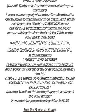
SPIRIT 'WITHIN ME'
(the still 'Quiet voice' or 'faint impression' upon
my heart)
I cross-check myself with other 'True Brothers' in
Christ Jesus to make sure I'm on track , and when
relating to the World or BABYALON as we
call it
I SPEAK 'BABOLIAN'
(within me never
compromising the Principals of the Bible or the
Holy Spirit) and build
RELATIONSHIPS WITH ALL
MEN BASED ON INTEGRITY ,
in the meantime
I DISCIPLINE MYSELF
SPIRITUALLY,MENTALLY,AND PHYSICALLY
like a Boxer ,or Martial artist or Bruce Lee, so that I
can be
A GOOD EXAMPLE TO OTHERS AND LEAD THEM
TO CHRIST BY EXAMPLE AND THE "LIGHT OF
CHRIST IN ME"
does the 'work' on the prompting and leading of
the Holy Ghost."
Hows that for paraphrasing 1Cor 9:10-27
Rev Dr. Graham Healy