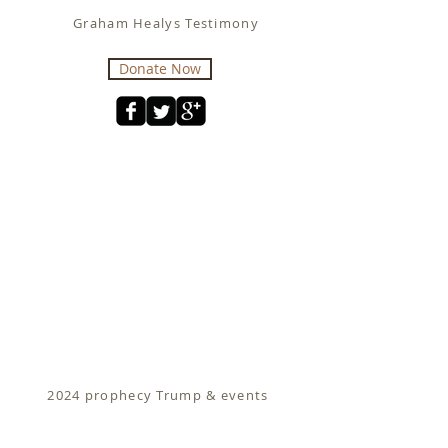
Graham Healys Testimony
Donate Now
2024 prophecy Trump & events
Fit for Christ