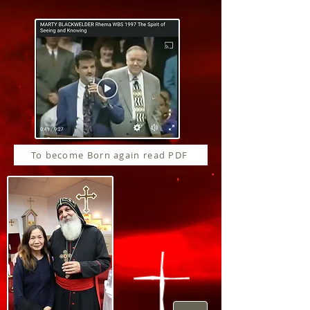
To become Born again read PDF