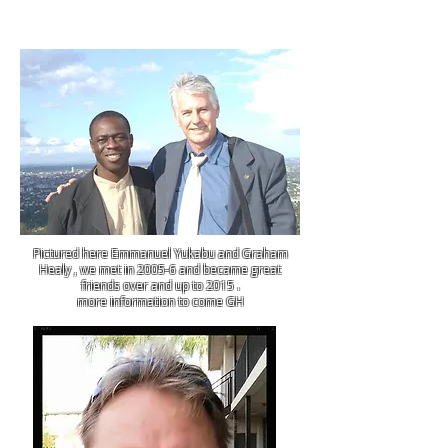
Pictured here Emmanuel Yukabu and Graham
Healy , we met in 2005-6 and became great
friends over and up to 2015 .
more information to come GH