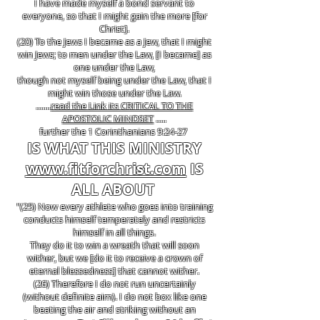
I have made myself a bond servant to
everyone, so that I might gain the more [for
Christ].
(20) To the Jews I became as a Jew, that I might
win Jews; to men under the Law, [I became] as
one under the Law,
though not myself being under the Law, that I
might win those under the Law.
.......
read the Link its CRITICAL TO THE
APOSTOLIC MINDSET
.....
further the 1 Corinthanians 9:24-27
IS WHAT THIS MINISTRY
www.fitforchrist.com
IS
ALL ABOUT
"(25) Now every athlete who goes into training
conducts himself temperately and restricts
himself in all things.
They do it to win a wreath that will soon
wither, but we [do it to receive a crown of
eternal blessedness] that cannot wither.
(26) Therefore I do not run uncertainly
(without definite aim). I do not box like one
beating the air and striking without an