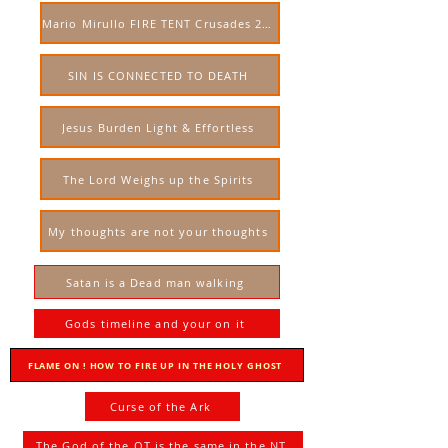
Mario Mirullo FIRE TENT Crusades 2023 USA
SIN IS CONNECTED TO DEATH
Jesus Burden Light & Effortless
The Lord Weighs up the Spirits
My thoughts are not your thoughts
Satan is a Dead man walking
Gods timeline and your on it
FLAME ON ! HOW TO FIRE UP IN THE HOLY GHOST
Curse of the Ark
The God of the OT is the same in the NT