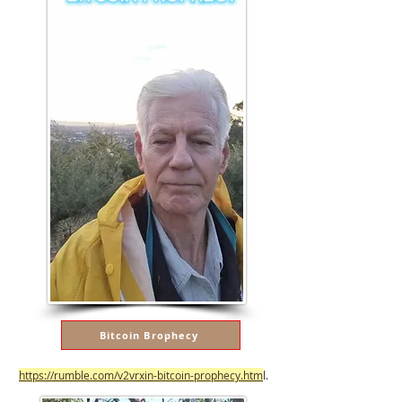
Bitcoin Brophecy
https://rumble.com/v2vrxin-bitcoin-prophecy.htm
l.