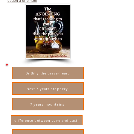
option-a-or-b.html
Dr Billy the brave-heart
Next 7 years prophecy
7 years mountains
difference between Love and Lust