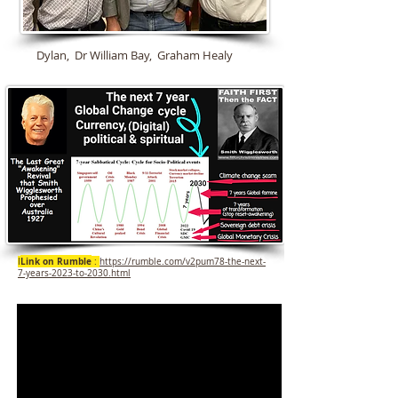
Dylan, Dr William Bay, Graham Healy
Link on Rumble
I
:
https://rumble.com/v2pum78-the-next-
7-years-2023-to-2030.html