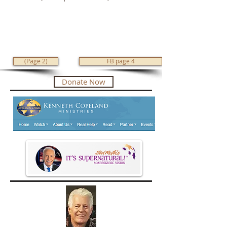
(Page 2)
FB page 4
Donate Now