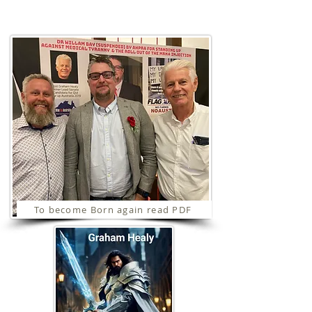
Ministries
To become Born again read PDF