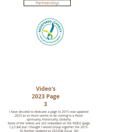
Partnership
Registered Charity in Australia ABN
4250 492 7267 (
Government Certification
)
Video's
2023 Page
3
I have decided to dedicate a page to 2015 now updated
2023 as so much seems to be coming to a Head
spiritually, historically, Globally
Some of the Videos are still imbedded on the VIDEO (page
1,2,3 &4) but I thought I would Group together the 2015-
16 (further updated to 20232A) Focus GH