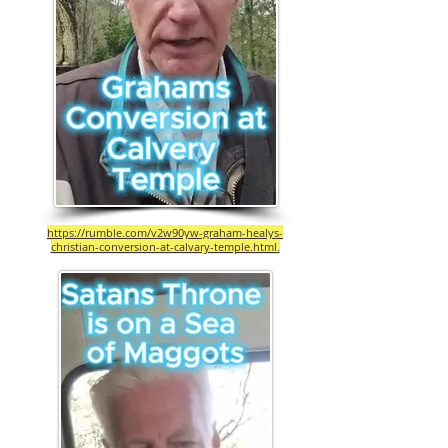
https://rumble.com/v2w90yw-graham-healys-
christian-conversion-at-calvary-temple.html.