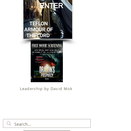
Leadership by David Mok
Apostolic Faith (
Government Certification
)
trading as
Fit for Christ Ministries , International Christian
Alliance