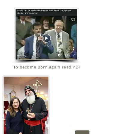
To become Born again read PDF