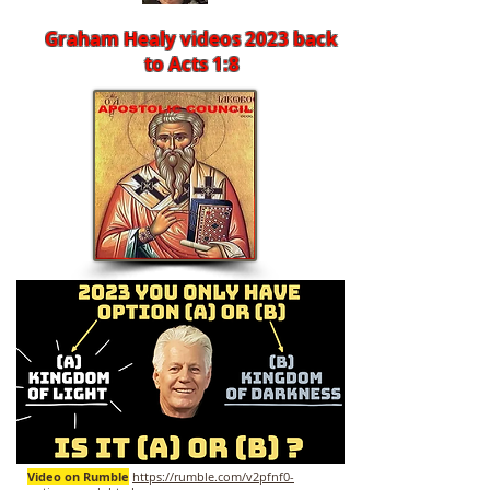
Graham Healy videos 2023 back
to Acts 1:8
Video on Rumble
https://rumble.com/v2pfnf0-