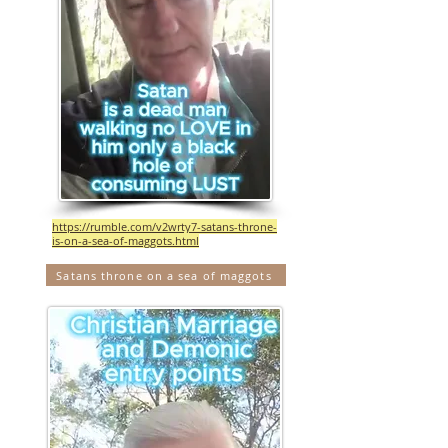
https://rumble.com/v2wrty7-satans-throne-
is-on-a-sea-of-maggots.html
Satans throne on a sea of maggots