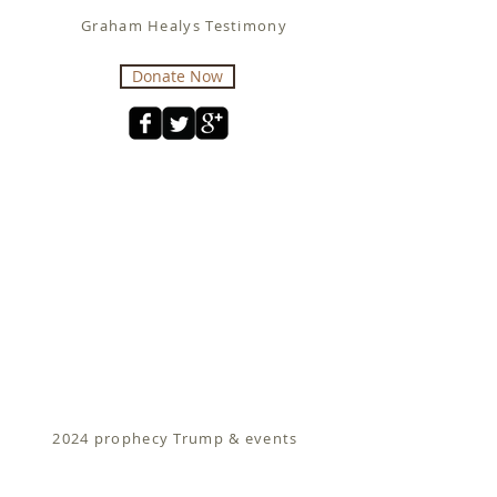
Graham Healys Testimony
Donate Now
2024 prophecy Trump & events
Fit for Christ