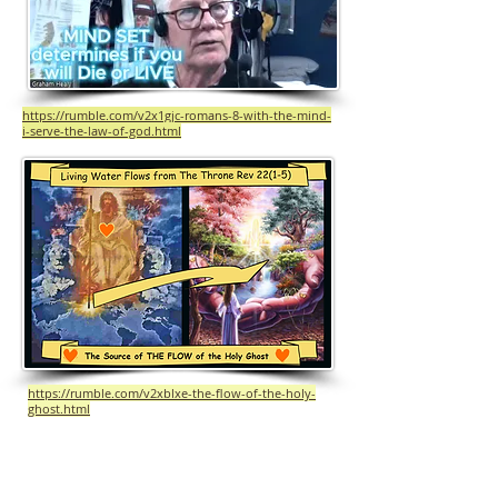
https://rumble.com/v2x1gjc-romans-8-with-the-mind-
i-serve-the-law-of-god.html
https://rumble.com/v2xblxe-the-flow-of-the-holy-
ghost.html
The Flow of the HOLY GHOST