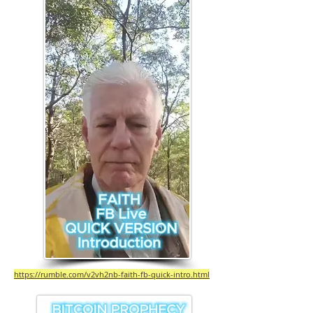
https://rumble.com/v2vh2nb-faith-fb-quick-intro.html