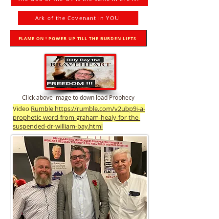
Ark of the Covenant in YOU
FLAME ON ! POWER UP TILL THE BURDEN LIFTS
Click above image to down load Prophecy
Video
Rumble https://rumble.com/v2ubp9i-a-
prophetic-word-from-graham-healy-for-the-
suspended-dr-william-bay.html