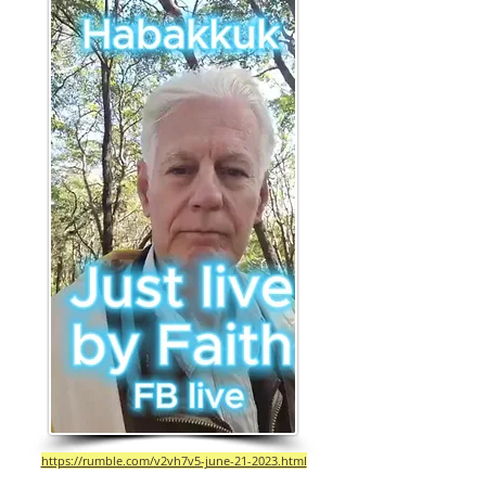
https://rumble.com/v2vh7v5-june-21-2023.html