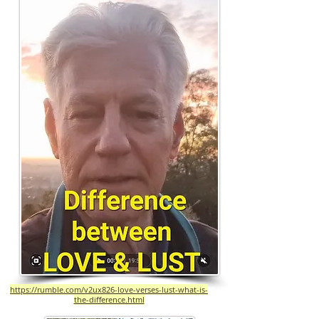
https://rumble.com/v2ux826-love-verses-lust-what-is-
the-difference.html