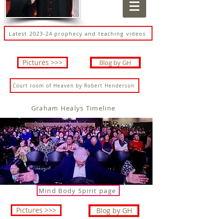
Latest 2023-24 prophecy and teaching videos
Pictures >>>
Blog by GH
Court room of Heaven by Robert Henderson
Graham Healys Timeline
Mind Body Spirit page
Pictures >>>
Blog by GH