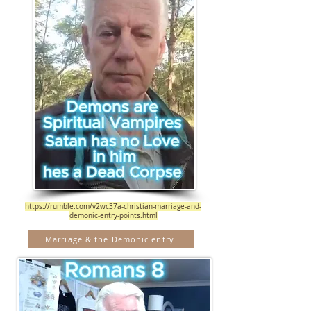
https://rumble.com/v2wc37a-christian-marriage-and-
demonic-entry-points.html
Marriage & the Demonic entry