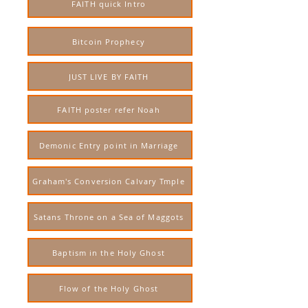
FAITH quick Intro
Bitcoin Prophecy
JUST LIVE BY FAITH
FAITH poster refer Noah
Demonic Entry point in Marriage
Graham's Conversion Calvary Tmple
Satans Throne on a Sea of Maggots
Baptism in the Holy Ghost
Flow of the Holy Ghost