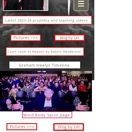
Latest 2023-24 prophecy and teaching videos
Pictures >>>
Blog by GH
Court room of Heaven by Robert Henderson
Graham Healys Timeline
Mind Body Spirit page
Pictures >>>
Blog by GH