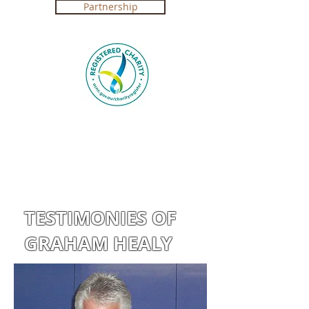
Partnership
Registered Charity in Australia ABN
4250 492 7267 (
Government Certification
)
TESTIMONIES OF
GRAHAM HEALY