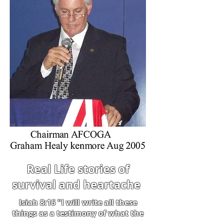
Real Life stories of
survival and heartache
Isiah 8:16 "I will write all these
things as a testimony of what the