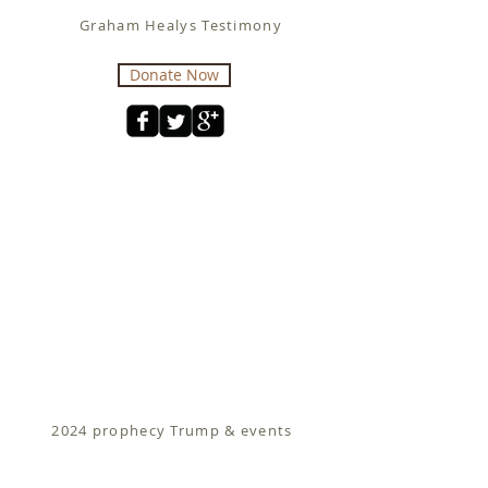
Graham Healys Testimony
Donate Now
2024 prophecy Trump & events
Fit for Christ