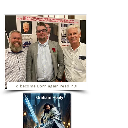
Ministries
To become Born again read PDF