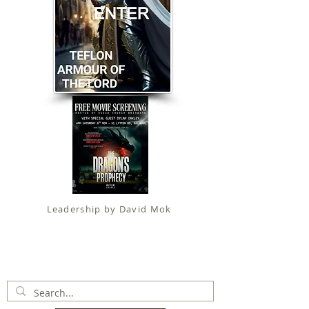
Leadership by David Mok
Apostolic Faith (
Government Certification
)
trading as
Fit for Christ Ministries , International Christian
Alliance