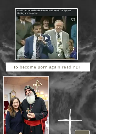
To become Born again read PDF