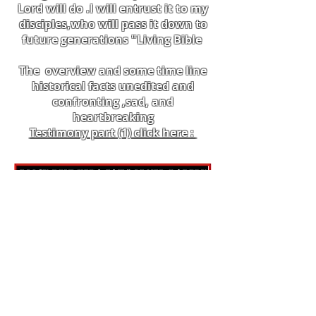
Lord will do .I will entrust it to my
disciples,who will pass it down to
future generations "Living Bible
The overview and some time line
historical facts unedited and
confronting ,sad, and
heartbreaking
Testimony part (1) click here :