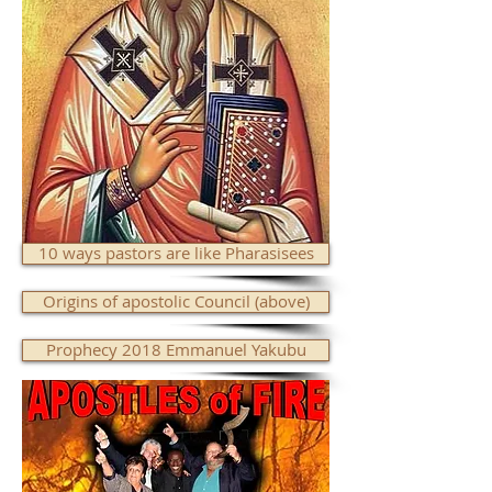
10 ways pastors are like Pharasisees
Origins of apostolic Council (above)
Prophecy 2018 Emmanuel Yakubu