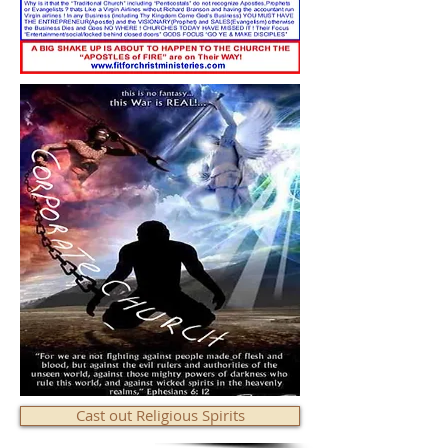
Cast out Religious Spirits