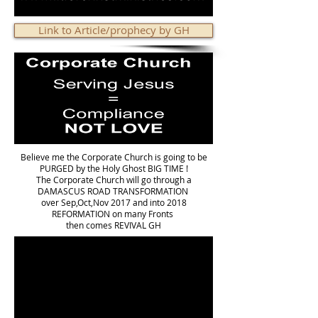
Link to Article/prophecy by GH
Believe me the Corporate Church is going to be
PURGED by the Holy Ghost BIG TIME !
The Corporate Church will go through a
DAMASCUS ROAD TRANSFORMATION
over Sep,Oct,Nov 2017 and into 2018
REFORMATION on many Fronts
then comes REVIVAL GH