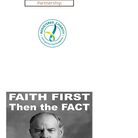
Partnership
Registered Charity in Australia ABN
4250 492 7267 (
Government Certification
)