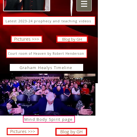
Latest 2023-24 prophecy and teaching videos
Pictures >>>
Blog by GH
Court room of Heaven by Robert Henderson
Graham Healys Timeline
Mind Body Spirit page
Pictures >>>
Blog by GH