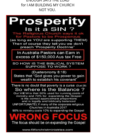
ENOUGH SAYS THE LORD
for I AM BUILDING MY CHURCH
NOT YOU.
More to come to fill page 3