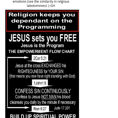
emotions (see the similarity in relgious
labotominies) :) GH