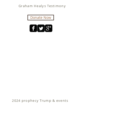
Graham Healys Testimony
Donate Now
2024 prophecy Trump & events
Fit for Christ