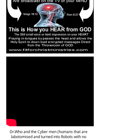
Dr.Who and the Cyber men (humans that are
labotomised and turned into Robots with no