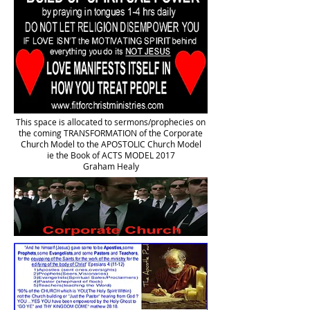
This space is allocated to sermons/prophecies on
the coming TRANSFORMATION of the Corporate
Church Model to the APOSTOLIC Church Model
ie the Book of ACTS MODEL 2017
Graham Healy