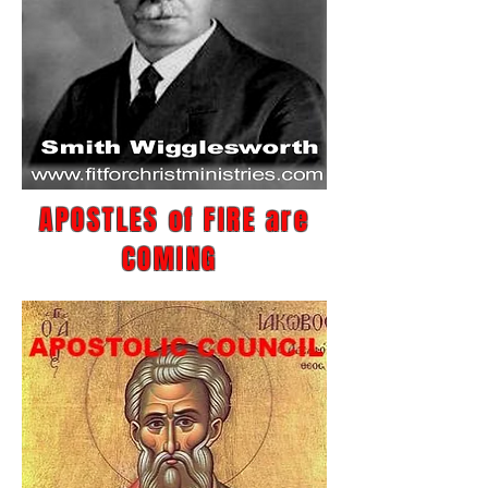
APOSTLES of FIRE are
COMING