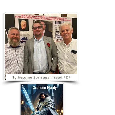
Ministries
To become Born again read PDF