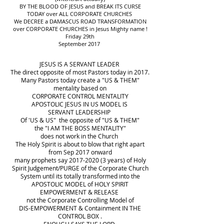
BY THE BLOOD OF JESUS and BREAK ITS CURSE
TODAY over ALL CORPORATE CHURCHES
We DECREE a DAMASCUS ROAD TRANSFORMATION
over CORPORATE CHURCHES in Jesus Mighty name !
Friday 29th
September 2017
JESUS IS A SERVANT LEADER
The direct opposite of most Pastors today in 2017.
Many Pastors today create a "US & THEM"
mentality based on
CORPORATE CONTROL MENTALITY
APOSTOLIC JESUS IN US MODEL IS
SERVANT LEADERSHIP
Of 'US & US" the opposite of "US & THEM"
the "I AM THE BOSS MENTALITY"
does not work in the Church
The Holy Spirit is about to blow that right apart
from Sep 2017 onward
many prophets say 2017-2020 (3 years) of Holy
Spirit Judgement/PURGE of the Corporate Church
System until its totally transformed into the
APOSTOLIC MODEL of HOLY SPIRIT
EMPOWERMENT & RELEASE
not the Corporate Controlling Model of
DIS-EMPOWERMENT & Containment IN THE
CONTROL BOX .