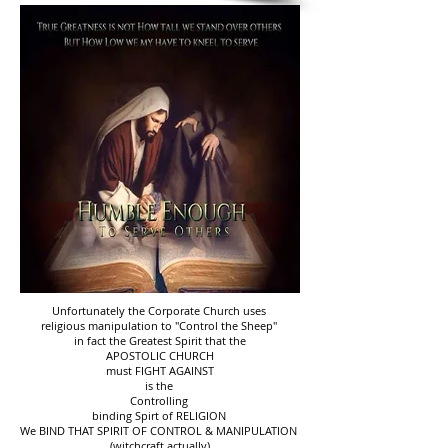
Unfortunately the Corporate Church uses
religious manipulation to "Control the Sheep"
in fact the Greatest Spirit that the
APOSTOLIC CHURCH
must FIGHT AGAINST
is the
Controlling
binding Spirt of RELIGION
We BIND THAT SPIRIT OF CONTROL & MANIPULATION
(witchcraft actually)