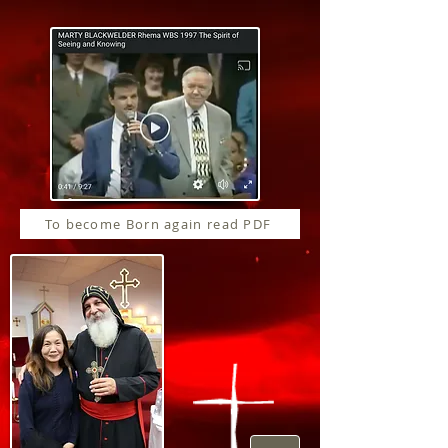
To become Born again read PDF