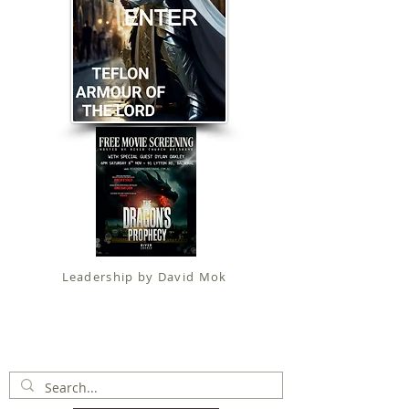
Leadership by David Mok
Apostolic Faith (
Government Certification
)
trading as
Fit for Christ Ministries , International Christian
Alliance