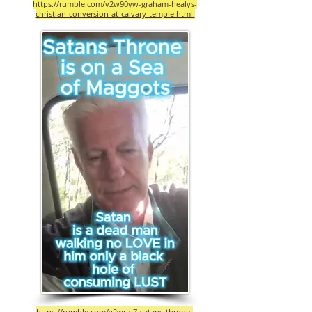
https://rumble.com/v2w90yw-graham-healys-
christian-conversion-at-calvary-temple.html.
https://rumble.com/v2wrty7-satans-throne-