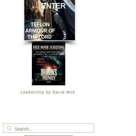
Leadership by David Mok
Apostolic Faith (
Government Certification
)
trading as
Fit for Christ Ministries , International Christian
Alliance