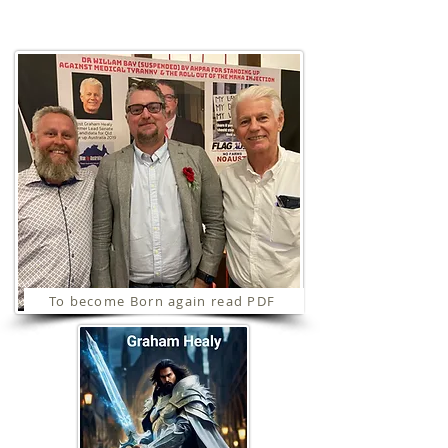
Ministries
To become Born again read PDF