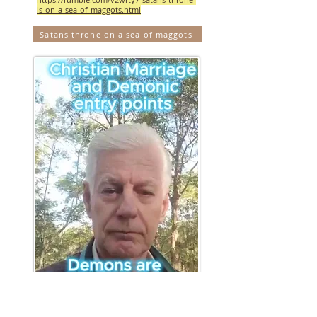
is-on-a-sea-of-maggots.html
Satans throne on a sea of maggots