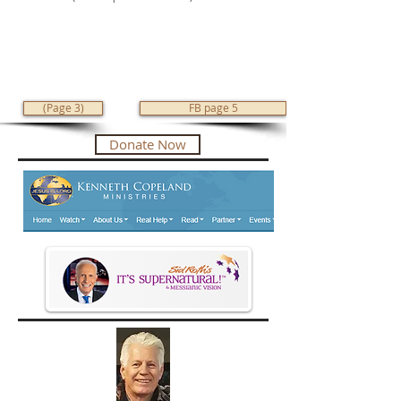
(Page 3)
FB page 5
Donate Now