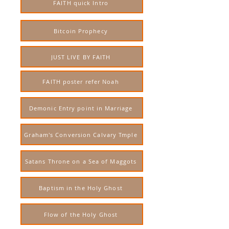
FAITH quick Intro
Bitcoin Prophecy
JUST LIVE BY FAITH
FAITH poster refer Noah
Demonic Entry point in Marriage
Graham's Conversion Calvary Tmple
Satans Throne on a Sea of Maggots
Baptism in the Holy Ghost
Flow of the Holy Ghost