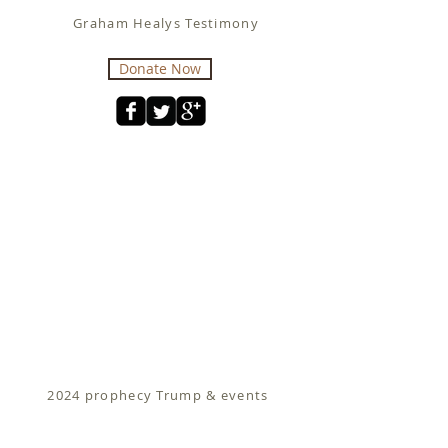
Graham Healys Testimony
Donate Now
2024 prophecy Trump & events
Fit for Christ