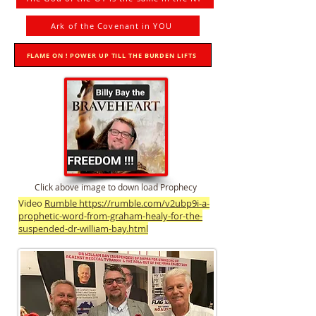
Ark of the Covenant in YOU
FLAME ON ! POWER UP TILL THE BURDEN LIFTS
Click above image to down load Prophecy
Video
Rumble https://rumble.com/v2ubp9i-a-
prophetic-word-from-graham-healy-for-the-
suspended-dr-william-bay.html