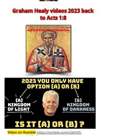
Graham Healy videos 2023 back
to Acts 1:8
Video on Rumble
https://rumble.com/v2pfnf0-