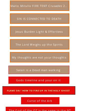
Mario Mirullo FIRE TENT Crusades 2023 USA
SIN IS CONNECTED TO DEATH
Jesus Burden Light & Effortless
The Lord Weighs up the Spirits
My thoughts are not your thoughts
Satan is a Dead man walking
Gods timeline and your on it
FLAME ON ! HOW TO FIRE UP IN THE HOLY GHOST
Curse of the Ark
The God of the OT is the same in the NT