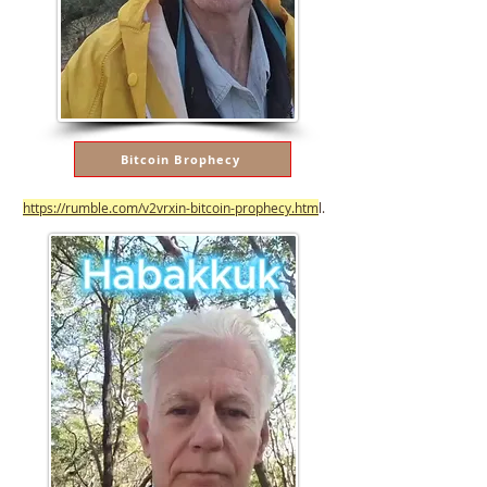
Bitcoin Brophecy
https://rumble.com/v2vrxin-bitcoin-prophecy.htm
l.