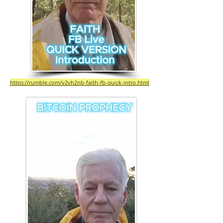
https://rumble.com/v2vh2nb-faith-fb-quick-intro.html