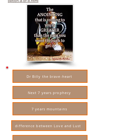
option-a-or-b.html
Dr Billy the brave-heart
Next 7 years prophecy
7 years mountains
difference between Love and Lust