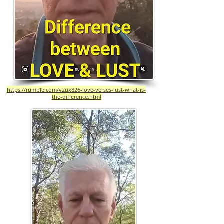
https://rumble.com/v2ux826-love-verses-lust-what-is-
the-difference.html