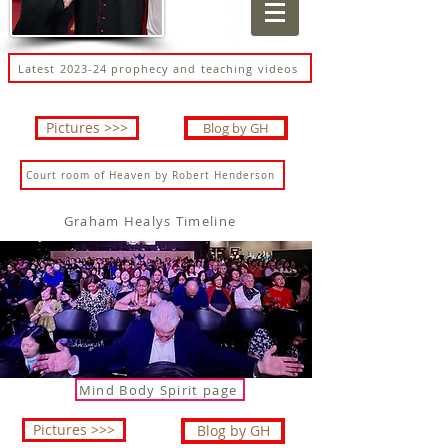
Latest 2023-24 prophecy and teaching videos
Pictures >>>
Blog by GH
Court room of Heaven by Robert Henderson
Graham Healys Timeline
Mind Body Spirit page
Pictures >>>
Blog by GH