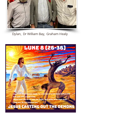
Dylan, Dr William Bay, Graham Healy