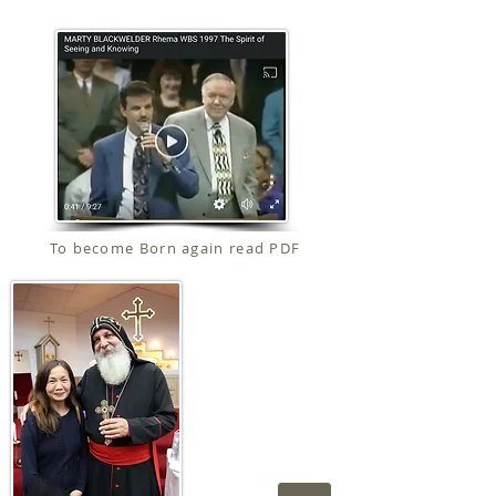
To become Born again read PDF