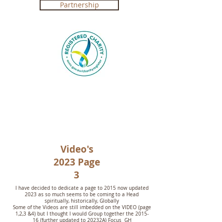
Partnership
Registered Charity in Australia ABN
4250 492 7267 (
Government Certification
)
Video's
2023 Page
3
I have decided to dedicate a page to 2015 now updated
2023 as so much seems to be coming to a Head
spiritually, historically, Globally
Some of the Videos are still imbedded on the VIDEO (page
1,2,3 &4) but I thought I would Group together the 2015-
16 (further updated to 20232A) Focus GH