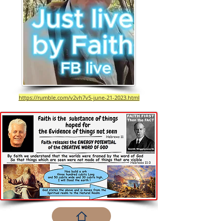
https://rumble.com/v2vh7v5-june-21-2023.html