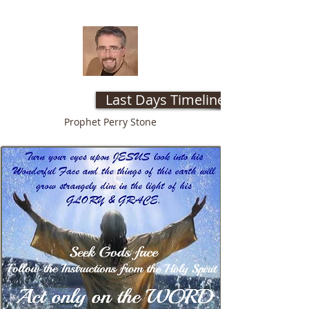
Last Days Timeline web site
Prophet Perry Stone