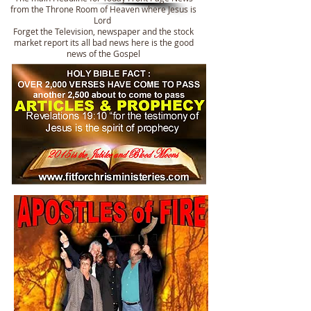
from the Throne Room of Heaven where Jesus is
Lord
Forget the Television, newspaper and the stock
market report its all bad news here is the good
news of the Gospel