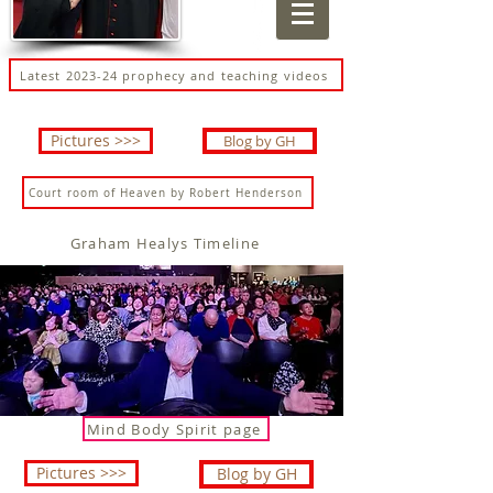
Latest 2023-24 prophecy and teaching videos
Pictures >>>
Blog by GH
Court room of Heaven by Robert Henderson
Graham Healys Timeline
Mind Body Spirit page
Pictures >>>
Blog by GH