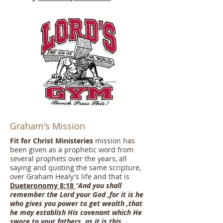
Graham's Mission
Fit for Christ Ministeries
mission has
been given as a prophetic word from
several prophets over the years, all
saying and quoting the same scripture,
over Graham Healy's life and that is
Dueteronomy 8:18
"
And you shall
remember the Lord your God ,for it is he
who gives you power to get wealth ,that
he may establish His covenant which He
swore to your fathers, as it is this