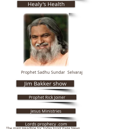
Healy's Health
Prophet Sadhu Sundar Selvaraj
Jim Bakker show
Prophet Rick Joiner
Jesus Ministries
Lords prophecy .com
The main Headline for Today Front Page News