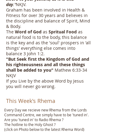
day
."
NKJV.
Graham has been involved in Health &
Fitness for over 30 years and believes in
the discipline and balance of Spirit, Mind
& Body.
The
Word of God
as
Spritual Food
as
natural food is to the body, this balance
is the key and as the 'soul' prospers in 'all
things' everything else comes into
balance 3 John 1:2.
"
But Seek first the Kingdom of God and
his righteousness and all these things
shall be added to you
"
Mathew 6:33-34
NKJV
If you Live by the above Word by Jesus
you will never go wrong.
This Week's Rhema
Every Day we recieve new Rhema from the Lords
Command Centre, we simply have to be 'tuned in'.
Are you 'tuned in' to Radio Rhema ?
The hotline to the Holy Ghost ?
(click on Photo below to the latest Rhema Word)