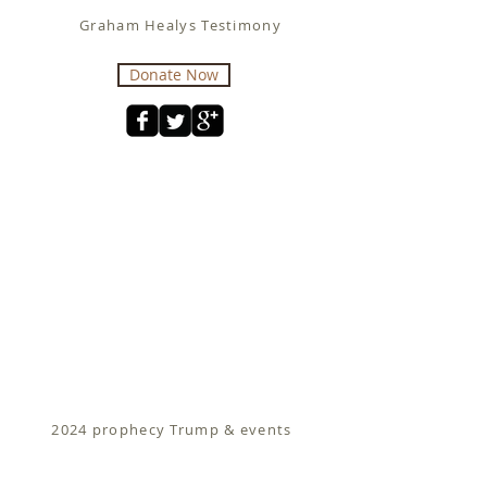
Graham Healys Testimony
Donate Now
2024 prophecy Trump & events
Fit for Christ