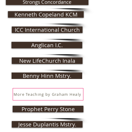
Strongs Concordance
Kenneth Copeland KCM
ICC International Church
Anglican I.C.
New LifeChurch Inala
Benny Hinn Mstry.
More Teaching by Graham Healy
Prophet Perry Stone
Jesse Duplantis Mstry.