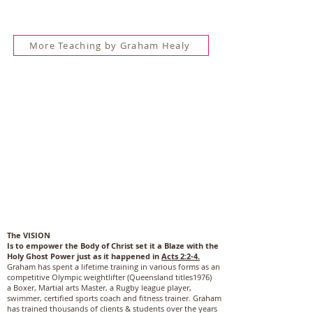
More Teaching by Graham Healy
The VISION
Is to empower the Body of Christ set it a Blaze with the
Holy Ghost Power just as it happened in
Acts 2:2-4.
Graham has spent a lifetime training in various forms as an
competitive Olympic weightlifter (Queensland titles1976)
a Boxer, Martial arts Master, a Rugby league player,
swimmer, certified sports coach and fitness trainer. Graham
has trained thousands of clients & students over the years