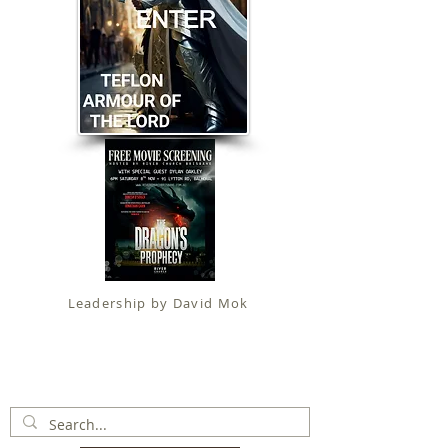
Leadership by David Mok
Apostolic Faith (
Government Certification
)
trading as
Fit for Christ Ministries , International Christian
Alliance