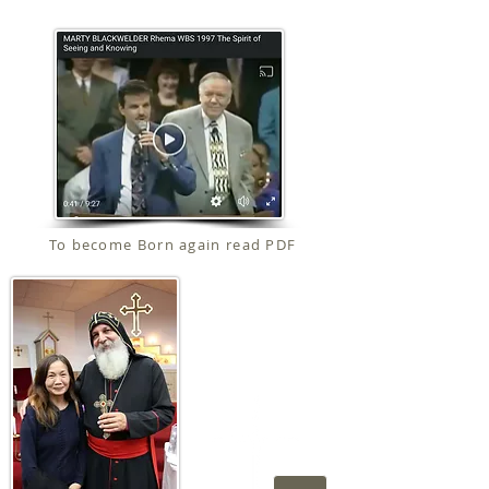
To become Born again read PDF