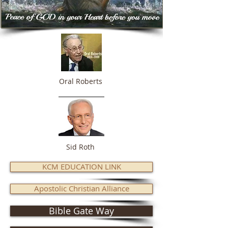
Oral Roberts
Sid Roth
KCM EDUCATION LINK
Apostolic Christian Alliance
Bible Gate Way