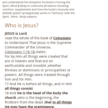
and understands the discipline involved in honing the
Spirit ,Mind & Body to overcome all factors including,
nutrition, supplements and how the body's muscular and
skeletal system synergistically works in 'harmony' with the
Spirit , Mind , Body balance .
Who is Jesus?
JESUS is Lord
read the whole of the book of
Colossians
to Understand That Jesus is the Supreme
Commander of the Universe.
Colossians 1:16-18
states:
For by Him all things were created that
are in heaven and that are on
earth,visible and invisible ,whether
thrones or dominions or principalities or
powers .All things were created through
him and for Him.
17 And He is before all​ things, and in Him
all things consist
18 And
He is the head of the body the
church
,who is the beginning, the
firstborn from the dead ,
that
in all things
He may
have the preminence
.