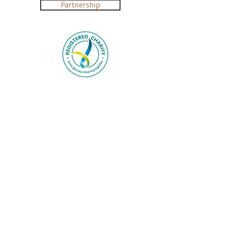
Partnership
Registered Charity in Australia ABN
4250 492 7267 (
Government Certification
)