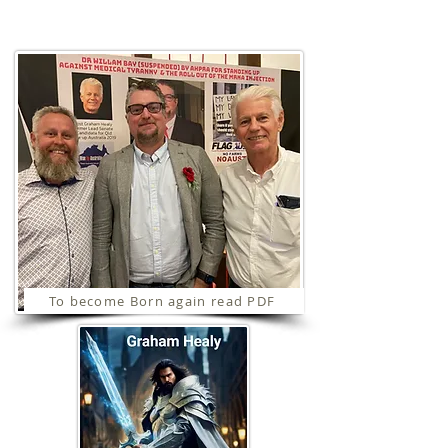
Ministries
To become Born again read PDF