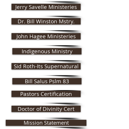
Jerry Savelle Ministeries
Dr. Bill Winston Mstry.
John Hagee Ministeries
Indigenous Ministry
Sid Roth-Its Supernatural
Bill Salus Pslm 83
Pastors Certification
Doctor of Divinity Cert
Mission Statement