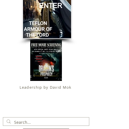
Leadership by David Mok
Apostolic Faith (
Government Certification
)
trading as
Fit for Christ Ministries , International Christian
Alliance