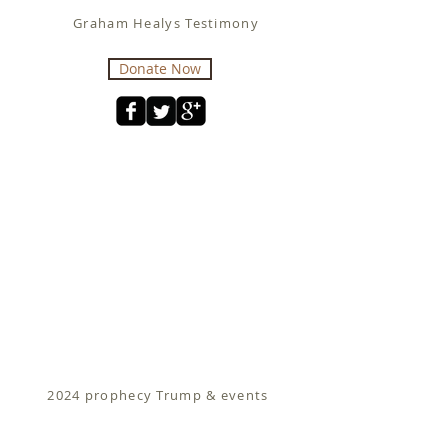
Graham Healys Testimony
Donate Now
2024 prophecy Trump & events
Fit for Christ