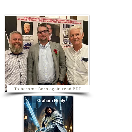
Ministries
To become Born again read PDF