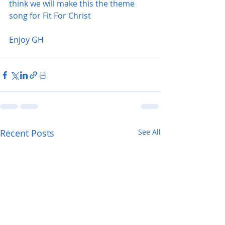
think we will make this the theme 
song for Fit For Christ 
Enjoy GH
Recent Posts
See All