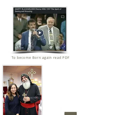
To become Born again read PDF