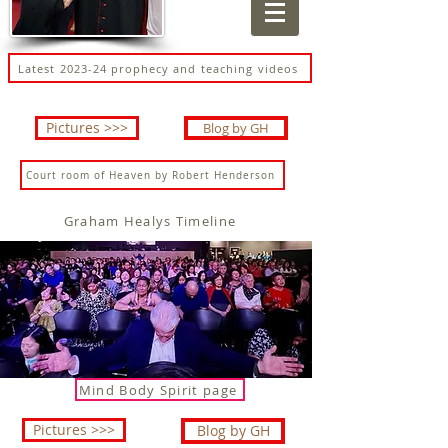
Latest 2023-24 prophecy and teaching videos
Pictures >>>
Blog by GH
Court room of Heaven by Robert Henderson
Graham Healys Timeline
Mind Body Spirit page
Pictures >>>
Blog by GH