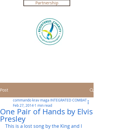
Partnership
Registered Charity in Australia ABN
4250 492 7267 (
Government Certification
)
Post
commando krav maga INTEGRATED COMBAT
Feb 27, 2014
1 min read
One Pair of Hands by Elvis
Presley
This is a lost song by the King and I 